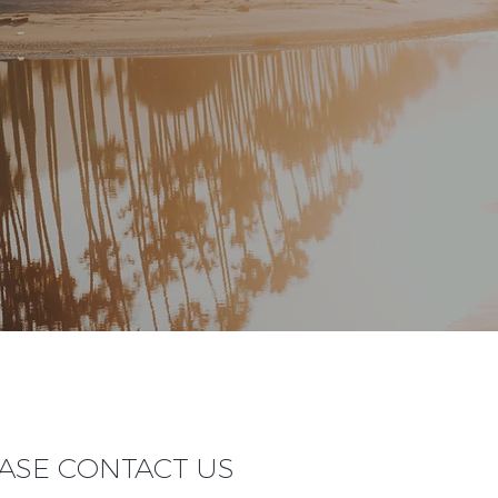
EASE CONTACT US