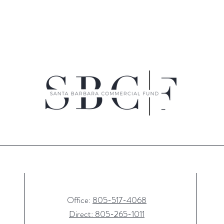
Office:
805-517-4068
Direct: 805-265-1011