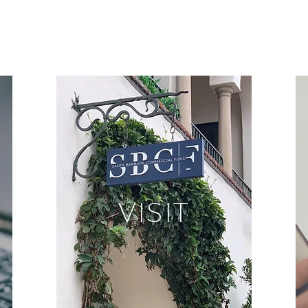
VISIT