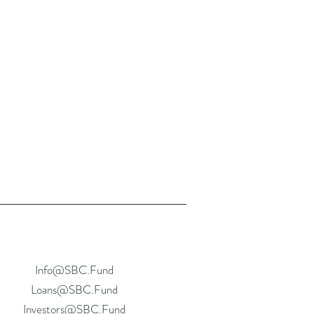
Info@SBC.Fund
Loans@SBC.Fund
Investors@SBC.Fund