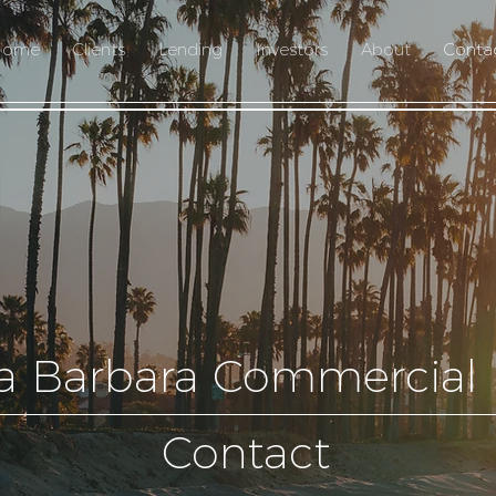
Home
Clients
Lending
Investors
About
Conta
a Barbara Commercial
Contact