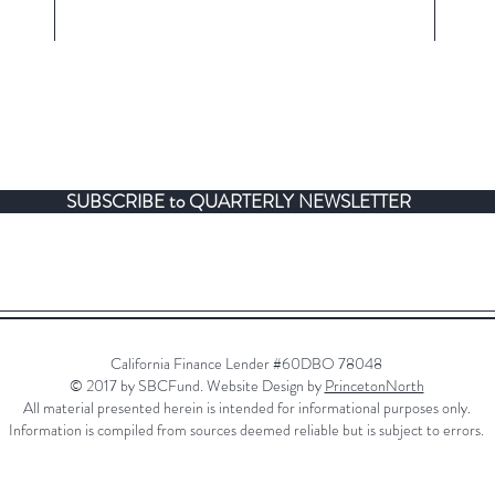
SUBSCRIBE to QUARTERLY NEWSLETTER
California Finance Lender #60DBO 78048
© 2017 by SBCFund. Website Design by
PrincetonNorth
All material presented herein is intended for informational purposes only.
Information is compiled from sources deemed reliable but is subject to errors.