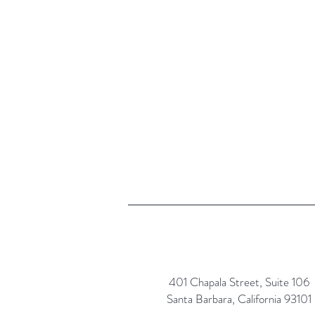
401 Chapala Street, Suite 106
Santa Barbara, California 93101