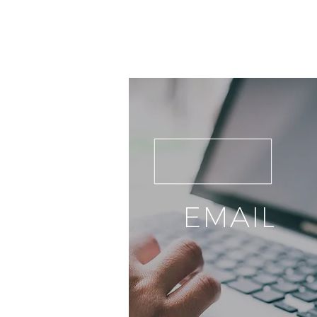
EMAIL