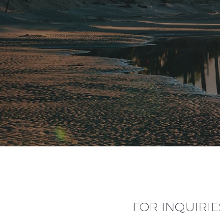
FOR INQUIRIE