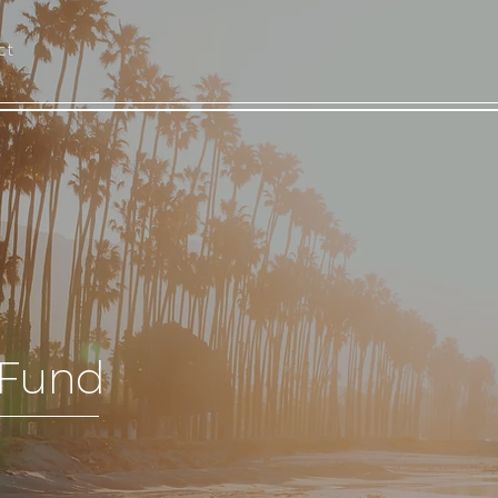
ct
 Fund