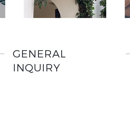
GENERAL
INQUIRY