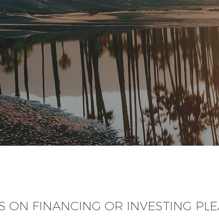
S ON FINANCING OR INVESTING PL