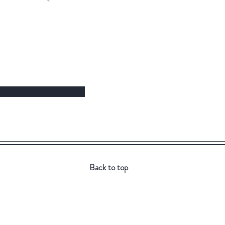
Back to top