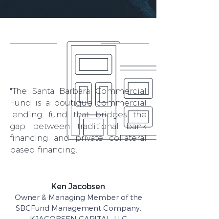
"The Santa Barbara Commercial
Fund is a boutique commercial
lending fund that bridges the
gap between traditional bank
financing and private collateral
based financing."
Ken Jacobsen
Owner & Managing Member of the
SBCFund Management Company,
KJACOBSEN CAPITAL, LLC