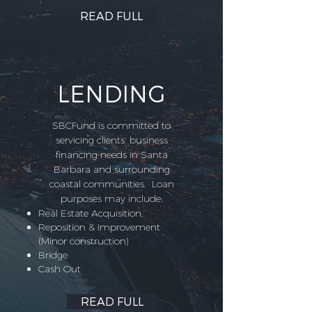
READ FULL
LENDING
SBCFund is committed to
servicing clients’ business
financing needs in Santa
Barbara and surrounding
coastal communities. Loan
purposes may include:
Real Estate Acquisition,
Reposition & Improvement
(Minor construction)
Bridge
Cash Out
READ FULL