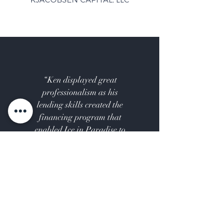
“Ken displayed great
professionalism as his
lending skills created the
financing program that
enabled Ice in Paradise to
move forward and be built.”