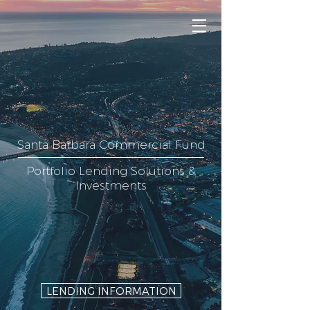
Santa Barbara Commercial Fund
Portfolio Lending Solutions &
Investments
LENDING INFORMATION