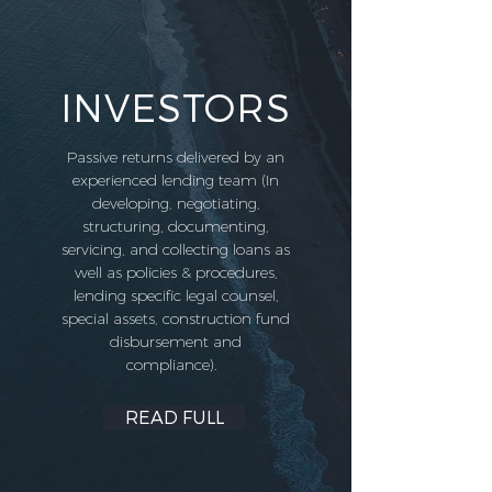
INVESTORS
Passive returns delivered by an
experienced lending team (In
developing, negotiating,
structuring, documenting,
servicing, and collecting loans as
well as policies & procedures,
lending specific legal counsel,
special assets, construction fund
disbursement and
compliance).
READ FULL