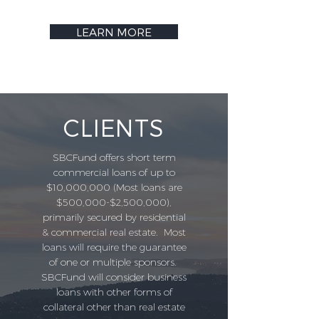
LEARN MORE
CLIENTS
SBCFund offers short term
commercial loans of up to
$10,000,000 (Most loans are
$500,000-$2,500,000),
primarily secured by residential
& commercial real estate. Most
loans will require the guarantee
of one or multiple sponsors.
SBCFund will consider business
loans with other forms of
collateral other than real estate