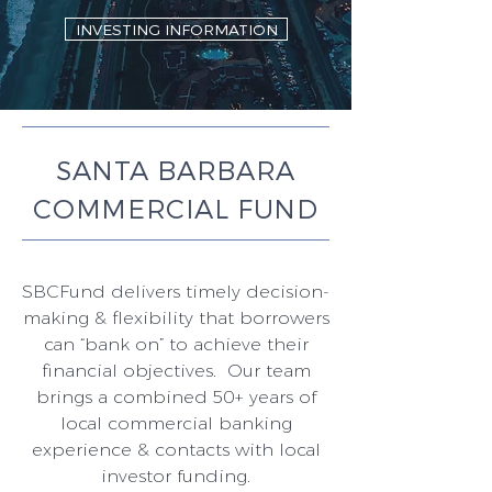
INVESTING INFORMATION
SANTA BARBARA
COMMERCIAL FUND
SBCFund delivers timely decision-
making & flexibility that borrowers
can “bank on” to achieve their
financial objectives. Our team
brings a combined 50+ years of
local commercial banking
experience & contacts with local
investor funding.